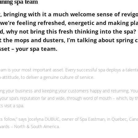
nning spa team
ir, bringing with it a much welcome sense of revig
 we’re feeling refreshed, energetic and making pl
, why not bring this fresh thinking into the spa? 
t the mops and dusters, I’m talking about spring 
set – your spa team.
eam is your most important asset. Every successful spa deploys a talen
-attittude, to deliver a genuine culture of service.
lling your business and keeping your customers happy and returning. You
e your spa’s reputation far and wide, through word of mouth – which, by 
 visit a spa.
ents follow,” says Jocelyna DUBUC, owner of Spa Eastman, in Quebec, Can
Awards – North & South America.