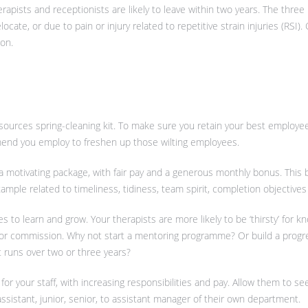
erapists and receptionists are likely to leave within two years. The thr
elocate, or due to pain or injury related to repetitive strain injuries (RSI).
ion.
sources spring-cleaning kit. To make sure you retain your best employee
end you employ to freshen up those wilting employees.
 a motivating package, with fair pay and a generous monthly bonus. This
mple related to timeliness, tidiness, team spirit, completion objectives a
es to learn and grow. Your therapists are more likely to be ‘thirsty’ for 
’ for commission. Why not start a mentoring programme? Or build a progr
runs over two or three years?
 for your staff, with increasing responsibilities and pay. Allow them to s
assistant, junior, senior, to assistant manager of their own department.