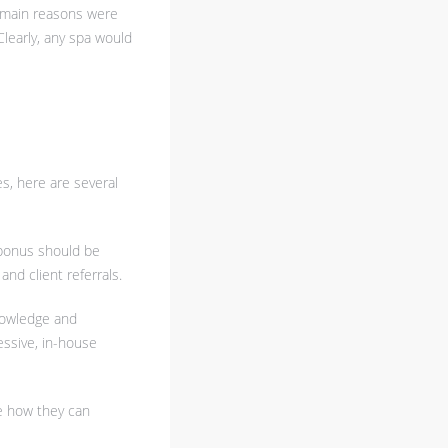
ee main reasons were
 Clearly, any spa would
s, here are several
 bonus should be
nd client referrals.
knowledge and
essive, in-house
ee how they can