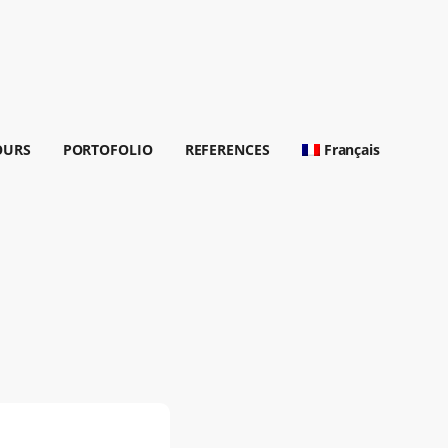
OURS
PORTOFOLIO
REFERENCES
Français