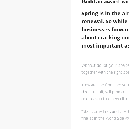
Build an award-wi
Spring is in the a
renewal. So while
businesses forward
about cracking ou
most important as
Without doubt, your spa t
together with the right spa
They are the frontline: se
direct result, will promot
one reason that new clients
“Staff come first, and cli
finalist in the World Spa 