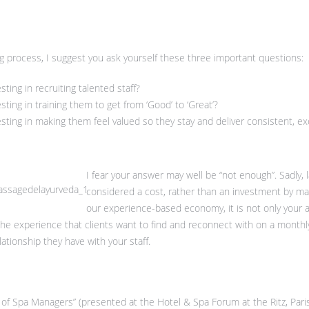
ng process, I suggest you ask yourself these three important questions:
ing in recruiting talented staff?
ing in training them to get from ‘Good’ to ‘Great’?
ting in making them feel valued so they stay and deliver consistent, exc
I fear your answer may well be “not enough”. Sadly, la
considered a cost, rather than an investment by ma
our experience-based economy, it is not only your a
e experience that clients want to find and reconnect with on a monthly b
ationship they have with your staff.
 of Spa Managers” (presented at the Hotel & Spa Forum at the Ritz, Pari