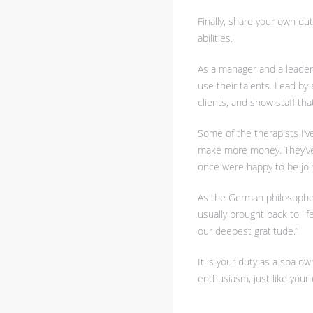
Finally, share your own dut
abilities.
As a manager and a leader 
use their talents. Lead by
clients, and show staff th
Some of the therapists I’ve
make more money. They’ve 
once were happy to be joi
As the German philosopher A
usually brought back to li
our deepest gratitude.”
It is your duty as a spa ow
enthusiasm, just like your 