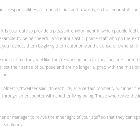
ies, responsibilities, accountabilities and rewards, so that your staff ca
it is your duty to provide a pleasant environment in which people feel 
 example by being cheerful and enthusiastic, praise staff who go the extra
at you respect them by giving them autonomy and a sense of ownership of
 met tell me they feel like they’re working on a factory line, pressured b
lost their sense of purpose and are no longer aligned with the mission 
ning.
lbert Schweitzer said: “In each life, at a certain moment, our inner fire
fe through an encounter with another living being. Those who revive the i
ner or manager to revive the inner light of your staff so that they can sp
clean floors.