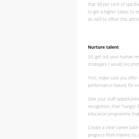
that 30 per cent of spa th
to get a higher salary, to r
do well to offset this attrit
Nurture talent
So, get out your human re
strategies I would recomm
First, make sure you offer
performance-based, for exa
Give your staff opportuniti
recognition, than ‘hungry
education programme that 
Create a clear career path
progress from trainee, to 