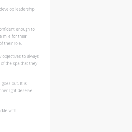
n develop leadership
confident enough to
 mile for their
 their role.
y objectives to always
of the spa that they
 goes out. It is
nner light deserve
arkle with