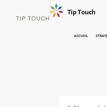
Tip Touch
ACCUEIL
STRAT