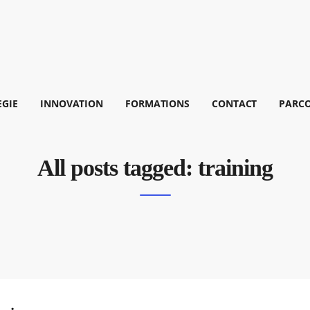
EGIE
INNOVATION
FORMATIONS
CONTACT
PARC
All posts tagged: training