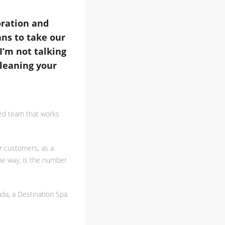
oration and
ans to take our
I’m not talking
cleaning your
ted team that works
r customers, as a
the way, is the number
ada, a Destination Spa