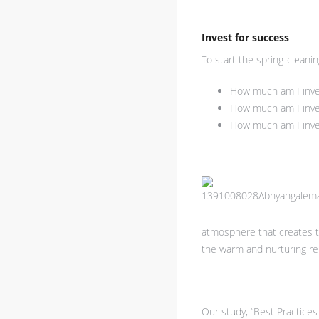
Invest for success
To start the spring-cleani
How much am I invest
How much am I invest
How much am I inves
atmosphere that creates th
the warm and nurturing rel
Our study, “Best Practices