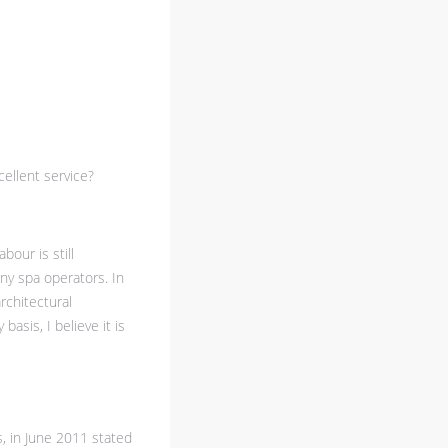
ellent service?
bour is still
ny spa operators. In
rchitectural
asis, I believe it is
s, in June 2011 stated